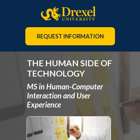
REQUEST INFORMATION
THE HUMAN SIDE OF
TECHNOLOGY
MS in Human-Computer
Interaction and User
Experience