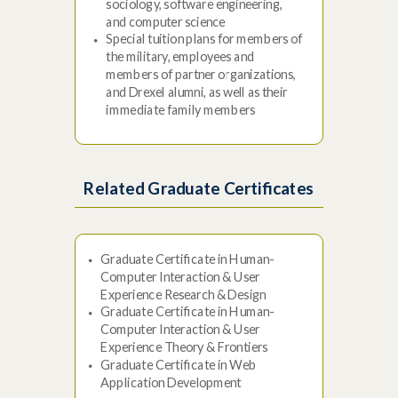
sociology, software engineering,
and computer science
Special tuition plans for members of
the military, employees and
members of partner organizations,
and Drexel alumni, as well as their
immediate family members
Related Graduate Certificates
Graduate Certificate in Human-
Computer Interaction & User
Experience Research & Design
Graduate Certificate in Human-
Computer Interaction & User
Experience Theory & Frontiers
Graduate Certificate in Web
Application Development