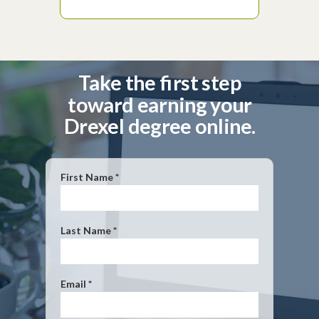
Take the first step
toward earning your
Drexel degree online.
First Name *
Last Name *
Email *