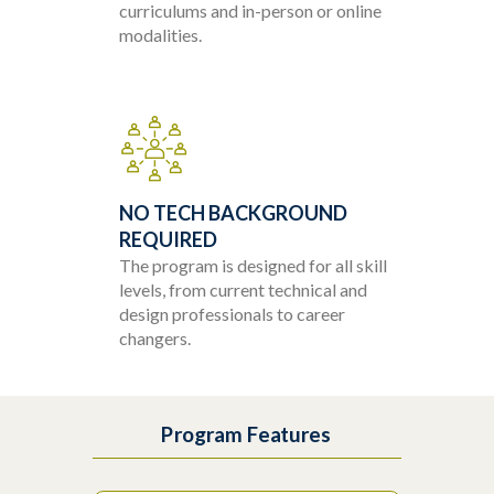
curriculums and in-person or online
modalities.
NO TECH BACKGROUND
REQUIRED
The program is designed for all skill
levels, from current technical and
design professionals to career
changers.
Program Features