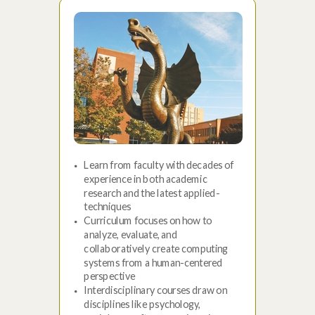
Learn from faculty with decades of
experience in both academic
research and the latest applied-
techniques
Curriculum focuses on how to
analyze, evaluate, and
collaboratively create computing
systems from a human-centered
perspective
Interdisciplinary courses draw on
disciplines like psychology,