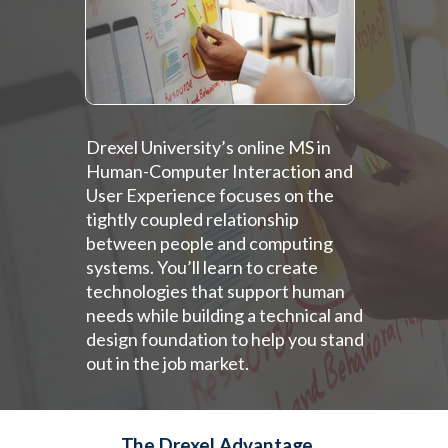
Drexel University’s online MS in
Human-Computer Interaction and
User Experience focuses on the
tightly coupled relationship
between people and computing
systems. You’ll learn to create
technologies that support human
needs while building a technical and
design foundation to help you stand
out in the job market.
The Drexel Advantage