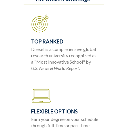
TOP RANKED
Drexel is a comprehensive global
research university recognized as
a "Most Innovative School" by
U.S. News & World Report
.
FLEXIBLE OPTIONS
Earn your degree on your schedule
through full-time or part-time