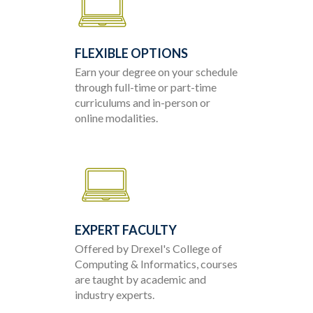
FLEXIBLE OPTIONS
Earn your degree on your schedule
through full-time or part-time
curriculums and in-person or
online modalities.
EXPERT FACULTY
Offered by Drexel's College of
Computing & Informatics, courses
are taught by academic and
industry experts.