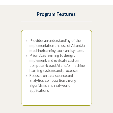
Program Features
Provides an understanding of the
implementation and use of AI and/or
machine learning tools and systems
Prioritizes learning to design,
implement, and evaluate custom
computer-based AI and/or machine
learning systems and processes
Focuses on data science and
analytics, computation theory,
algorithms, and real-world
applications