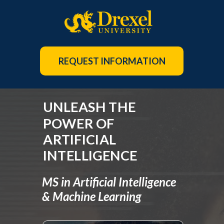
REQUEST INFORMATION
UNLEASH THE
POWER OF
ARTIFICIAL
INTELLIGENCE
MS in Artificial Intelligence
& Machine Learning