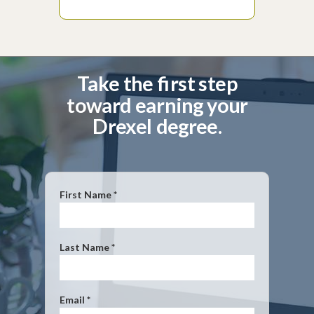
Take the first step
toward earning your
Drexel degree.
First Name *
Last Name *
Email *