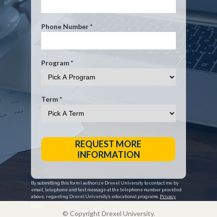
Phone Number *
Program *
Term *
REQUEST MORE
INFORMATION
By submitting this form I authorize Drexel University to contact me by
email, telephone and text message at the telephone number provided
above, regarding Drexel University’s educational programs.
Privacy
Policy.
© Copyright Drexel University.