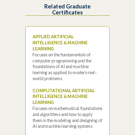
Related Graduate
Certificates
APPLIED ARTIFICIAL
INTELLIGENCE & MACHINE
LEARNING
Focuses on the fundamentals of
computer programming and the
foundations of AI and machine
learning as applied to modern real-
world problems
COMPUTATIONAL ARTIFICIAL
INTELLIGENCE & MACHINE
LEARNING
Focuses on mathematical foundations
and algorithms and how to apply
them in the modeling and designing of
AI and machine learning systems