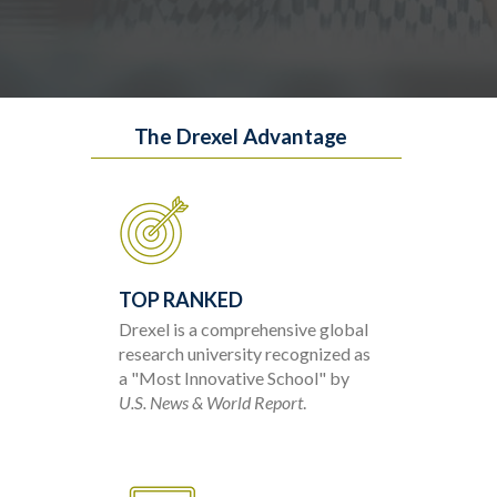
The Drexel Advantage
TOP RANKED
Drexel is a comprehensive global
research university recognized as
a "Most Innovative School" by
U.S. News & World Report
.