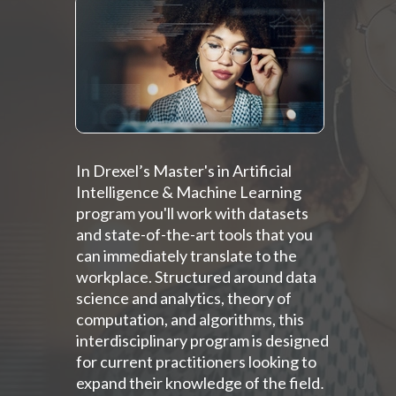
In Drexel’s Master's in Artificial
Intelligence & Machine Learning
program you'll work with datasets
and state-of-the-art tools that you
can immediately translate to the
workplace. Structured around data
science and analytics, theory of
computation, and algorithms, this
interdisciplinary program is designed
for current practitioners looking to
expand their knowledge of the field
.